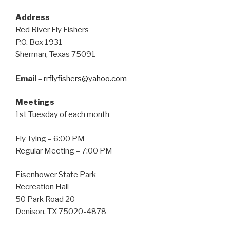
Address
Red River Fly Fishers
P.O. Box 1931
Sherman, Texas 75091
Email
–
rrflyfishers@yahoo.com
Meetings
1st Tuesday of each month
Fly Tying – 6:00 PM
Regular Meeting – 7:00 PM
Eisenhower State Park
Recreation Hall
50 Park Road 20
Denison, TX 75020-4878