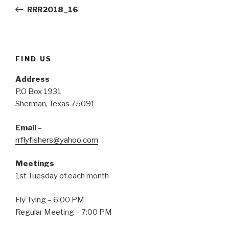
navigation
(
k
s
Post
O
(
t
RRR2018_16
p
O
(
e
p
O
n
e
p
s
n
e
i
s
n
n
i
s
n
n
i
e
n
n
FIND US
w
e
n
w
w
e
i
w
w
Address
n
i
w
d
n
i
P.O Box 1931
o
d
n
w
o
d
Sherman, Texas 75091
)
w
o
)
w
)
Email
–
rrflyfishers@yahoo.com
Meetings
1st Tuesday of each month
Fly Tying – 6:00 PM
Regular Meeting – 7:00 PM