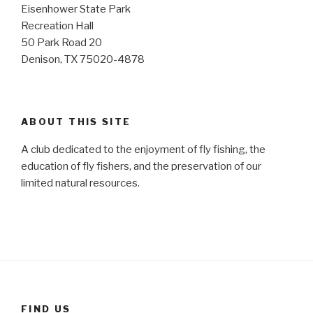
Eisenhower State Park
Recreation Hall
50 Park Road 20
Denison, TX 75020-4878
ABOUT THIS SITE
A club dedicated to the enjoyment of fly fishing, the
education of fly fishers, and the preservation of our
limited natural resources.
FIND US