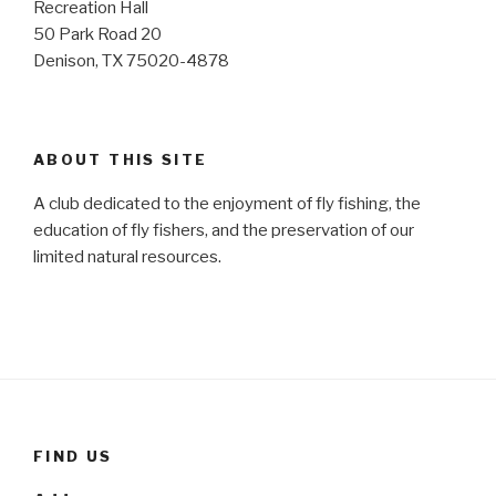
Recreation Hall
50 Park Road 20
Denison, TX 75020-4878
ABOUT THIS SITE
A club dedicated to the enjoyment of fly fishing, the
education of fly fishers, and the preservation of our
limited natural resources.
FIND US