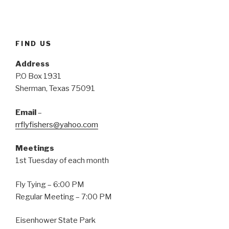
e
p
O
n
e
p
s
n
e
i
s
n
n
i
s
n
n
i
e
n
n
FIND US
w
e
n
w
w
e
i
w
w
Address
n
i
w
d
n
i
P.O Box 1931
o
d
n
w
o
d
Sherman, Texas 75091
)
w
o
)
w
)
Email
–
rrflyfishers@yahoo.com
Meetings
1st Tuesday of each month
Fly Tying – 6:00 PM
Regular Meeting – 7:00 PM
Eisenhower State Park