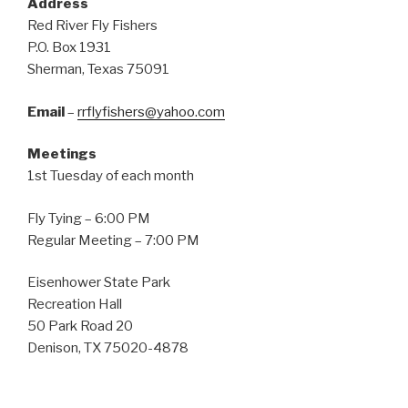
Address
Red River Fly Fishers
P.O. Box 1931
Sherman, Texas 75091
Email
–
rrflyfishers@yahoo.com
Meetings
1st Tuesday of each month
Fly Tying – 6:00 PM
Regular Meeting – 7:00 PM
Eisenhower State Park
Recreation Hall
50 Park Road 20
Denison, TX 75020-4878