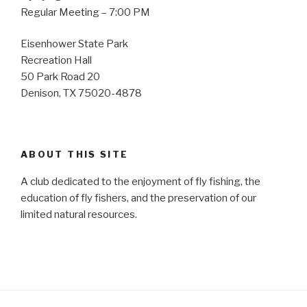
Regular Meeting – 7:00 PM
Eisenhower State Park
Recreation Hall
50 Park Road 20
Denison, TX 75020-4878
ABOUT THIS SITE
A club dedicated to the enjoyment of fly fishing, the
education of fly fishers, and the preservation of our
limited natural resources.