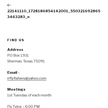
navigation
(
k
s
Post
O
(
t
p
O
(
e
p
O
22141110_1728186854142001_550321692865
n
e
p
s
n
e
3463283_n
i
s
n
n
i
s
n
n
i
e
n
n
w
e
n
w
w
e
i
w
w
n
i
w
FIND US
d
n
i
o
d
n
w
o
d
Address
)
w
o
)
w
P.O Box 1931
)
Sherman, Texas 75091
Email
–
rrflyfishers@yahoo.com
Meetings
1st Tuesday of each month
Fly Tying – 6:00 PM