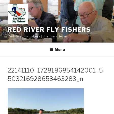
Skip
to
content
RED RIVER FLY FISHERS
Red River Fly Fishers | Sherman, Texas
Menu
22141110_1728186854142001_5
503216928653463283_n