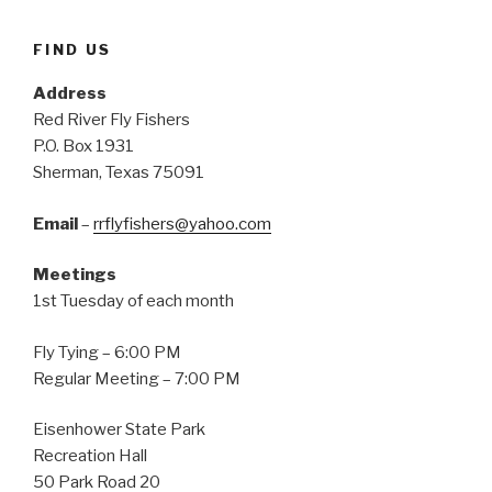
FIND US
Address
Red River Fly Fishers
P.O. Box 1931
Sherman, Texas 75091
Email
–
rrflyfishers@yahoo.com
Meetings
1st Tuesday of each month
Fly Tying – 6:00 PM
Regular Meeting – 7:00 PM
Eisenhower State Park
Recreation Hall
50 Park Road 20