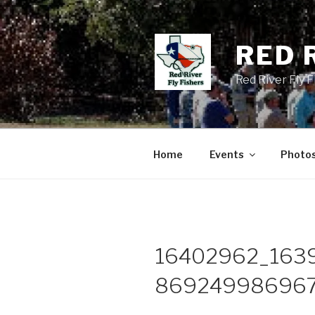
Skip
to
content
RED 
Red River Fly 
Home
Events
Photo
16402962_163
869249986967