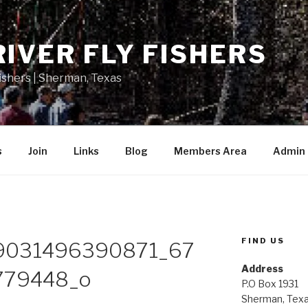
RIVER FLY FISHERS
Fishers | Sherman, Texas
s
Join
Links
Blog
Members Area
Admin
FIND US
9031496390871_67
Address
79448_o
P.O Box 1931
Sherman, Tex