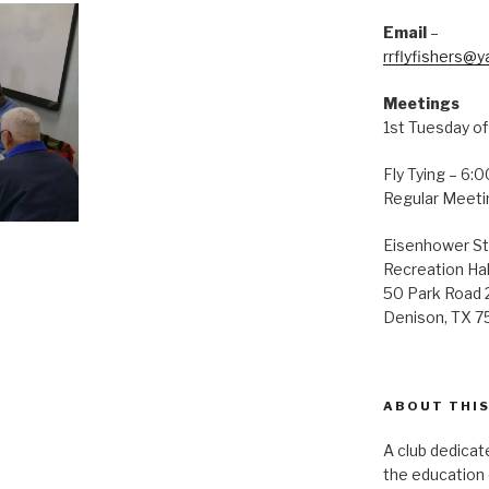
Email
–
rrflyfishers@
Meetings
1st Tuesday o
Fly Tying – 6:
Regular Meeti
Eisenhower St
Recreation Hal
50 Park Road 
Denison, TX 
ABOUT THIS
A club dedicate
the education o