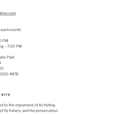
yahoo.com
f each month
00 PM
ng – 7:00 PM
ate Park
l
20
75020-4878
 SITE
d to the enjoyment of fly fishing,
f fly fishers, and the preservation