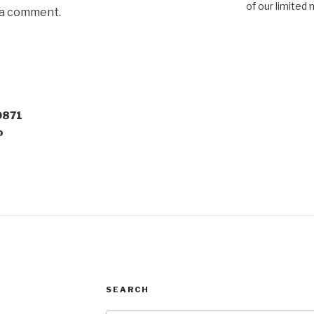
of our limited 
 a comment.
0871
o
SEARCH