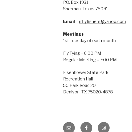
P.O. Box 1931
Sherman, Texas 75091
Email
–
rrflyfishers@yahoo.com
Meetings
1st Tuesday of each month
Fly Tying – 6:00 PM
Regular Meeting – 7:00 PM
Eisenhower State Park
Recreation Hall
50 Park Road 20
Denison, TX 75020-4878
Email
Facebook
Instagram