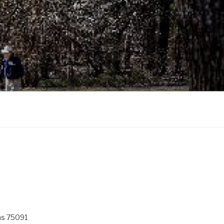
as 75091