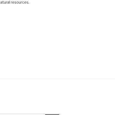
natural resources.