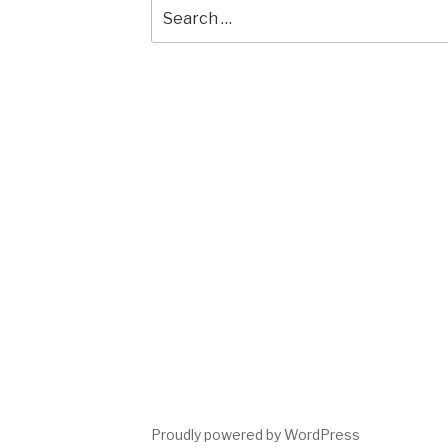
Search
for:
Proudly powered by WordPress