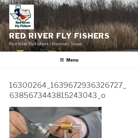
Skip
to
content
RED RIVER FLY FISHERS
Red River Fly Fishers | Sherman, Texas
Menu
16300264_1639672936326727_
6385673443815243043_o