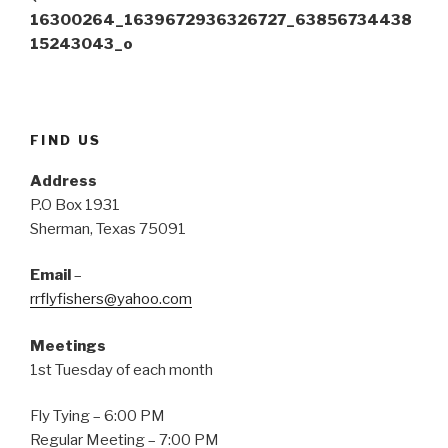
p
O
(
e
p
O
16300264_1639672936326727_63856734438
n
e
p
s
n
e
15243043_o
i
s
n
n
i
s
n
n
i
e
n
n
w
e
n
w
w
e
i
w
w
n
i
w
FIND US
d
n
i
o
d
n
w
o
d
Address
)
w
o
)
w
P.O Box 1931
)
Sherman, Texas 75091
Email
–
rrflyfishers@yahoo.com
Meetings
1st Tuesday of each month
Fly Tying – 6:00 PM
Regular Meeting – 7:00 PM