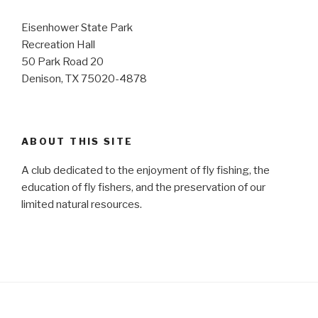
Eisenhower State Park
Recreation Hall
50 Park Road 20
Denison, TX 75020-4878
ABOUT THIS SITE
A club dedicated to the enjoyment of fly fishing, the
education of fly fishers, and the preservation of our
limited natural resources.