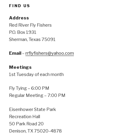
FIND US
Address
Red River Fly Fishers
P.O. Box 1931
Sherman, Texas 75091
Email
–
rrflyfishers@yahoo.com
Meetings
1st Tuesday of each month
Fly Tying – 6:00 PM
Regular Meeting – 7:00 PM
Eisenhower State Park
Recreation Hall
50 Park Road 20
Denison, TX 75020-4878